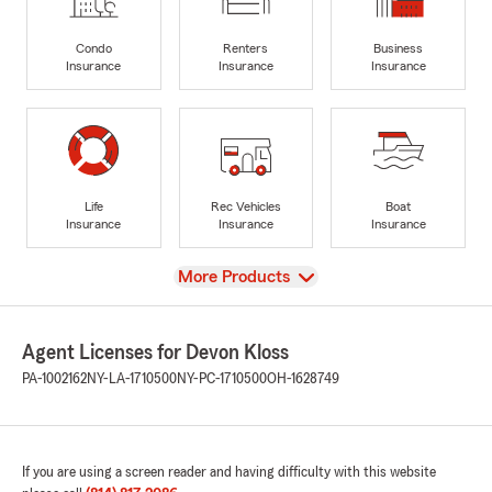
Condo
Renters
Business
Insurance
Insurance
Insurance
Life
Rec Vehicles
Boat
Insurance
Insurance
Insurance
View
More Products
Agent Licenses for Devon Kloss
PA-1002162
NY-LA-1710500
NY-PC-1710500
OH-1628749
If you are using a screen reader and having difficulty with this website