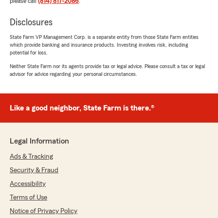
please call
(814) 817-2086
.
Disclosures
State Farm VP Management Corp. is a separate entity from those State Farm entities
which provide banking and insurance products. Investing involves risk, including
potential for loss.
Neither State Farm nor its agents provide tax or legal advice. Please consult a tax or legal
advisor for advice regarding your personal circumstances.
Like a good neighbor, State Farm is there.®
Legal Information
Ads & Tracking
Security & Fraud
Accessibility
Terms of Use
Notice of Privacy Policy