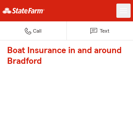
Call
Text
Boat Insurance in and around
Bradford