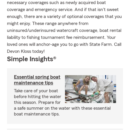
necessary coverages such as newly acquired boat
coverage and emergency service. And if that isn't sweet
enough, there are a variety of optional coverages that you
might enjoy. These range anywhere from
uninsured/underinsured watercraft coverage, boat rental
liability to fishing tournament fee reimbursement. Your
loved ones will anchor-age you to go with State Farm. Call
Devon Kloss today!
Simple Insights®
Essential spring boat
maintenance tips
Take care of your boat
before hitting the water
this season. Prepare for
a safe summer on the water with these essential
boat maintenance tips.