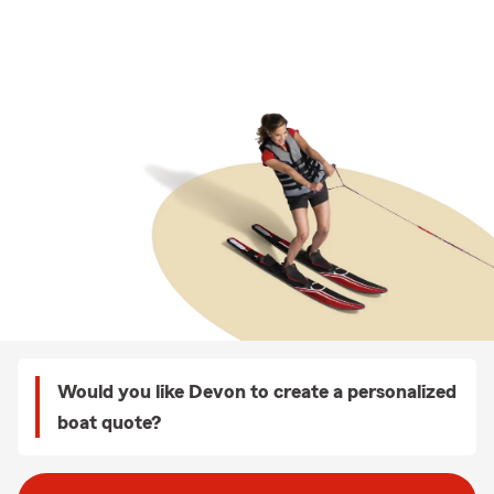
Would you like Devon to create a personalized
boat quote?