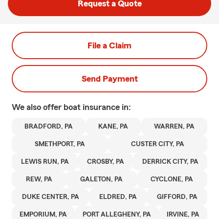
Request a Quote
File a Claim
Send Payment
We also offer
boat
insurance in:
BRADFORD, PA
KANE, PA
WARREN, PA
SMETHPORT, PA
CUSTER CITY, PA
LEWIS RUN, PA
CROSBY, PA
DERRICK CITY, PA
REW, PA
GALETON, PA
CYCLONE, PA
DUKE CENTER, PA
ELDRED, PA
GIFFORD, PA
EMPORIUM, PA
PORT ALLEGHENY, PA
IRVINE, PA