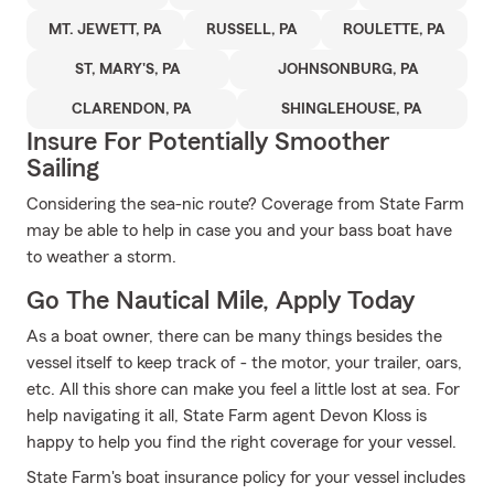
MT. JEWETT, PA
RUSSELL, PA
ROULETTE, PA
ST, MARY'S, PA
JOHNSONBURG, PA
CLARENDON, PA
SHINGLEHOUSE, PA
Insure For Potentially Smoother
Sailing
Considering the sea-nic route? Coverage from State Farm
may be able to help in case you and your bass boat have
to weather a storm.
Go The Nautical Mile, Apply Today
As a boat owner, there can be many things besides the
vessel itself to keep track of - the motor, your trailer, oars,
etc. All this shore can make you feel a little lost at sea. For
help navigating it all, State Farm agent Devon Kloss is
happy to help you find the right coverage for your vessel.
State Farm's boat insurance policy for your vessel includes