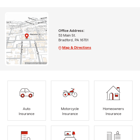
Office Address:
53 Main St.
Bradford, PA 16701
Map & Directions
Auto
Motorcycle
Homeowners
Insurance
Insurance
Insurance