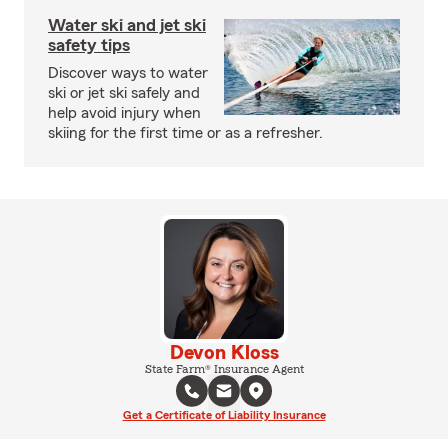
Water ski and jet ski
safety tips
Discover ways to water
ski or jet ski safely and
help avoid injury when
skiing for the first time or as a refresher.
Devon Kloss
State Farm® Insurance Agent
Get a Certificate of Liability Insurance