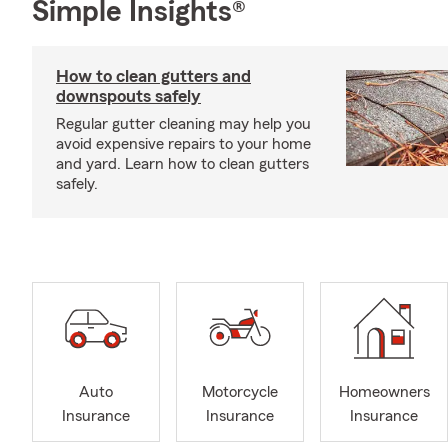
Simple Insights®
How to clean gutters and
downspouts safely
Regular gutter cleaning may help you
avoid expensive repairs to your home
and yard. Learn how to clean gutters
safely.
Auto
Motorcycle
Homeowners
Insurance
Insurance
Insurance