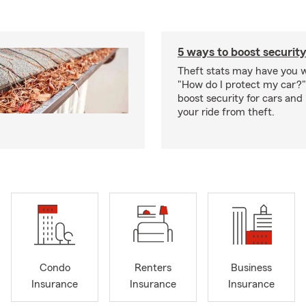
5 ways to boost security
Theft stats may have you 
"How do I protect my car?
boost security for cars and
your ride from theft.
Condo
Renters
Business
Insurance
Insurance
Insurance