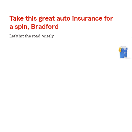
Take this great auto insurance for
a spin, Bradford
Let's hit the road, wisely