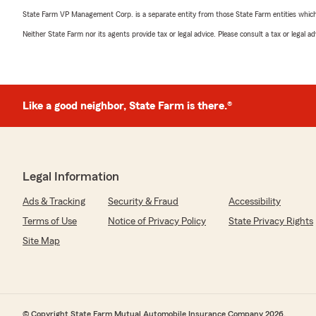
State Farm VP Management Corp. is a separate entity from those State Farm entities which p
Neither State Farm nor its agents provide tax or legal advice. Please consult a tax or legal 
Like a good neighbor, State Farm is there.®
Legal Information
Ads & Tracking
Security & Fraud
Accessibility
Terms of Use
Notice of Privacy Policy
State Privacy Rights
Site Map
© Copyright State Farm Mutual Automobile Insurance Company 2026.