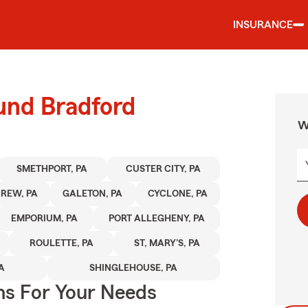
INSURANCE
und Bradford
W
SMETHPORT, PA
CUSTER CITY, PA
REW, PA
GALETON, PA
CYCLONE, PA
EMPORIUM, PA
PORT ALLEGHENY, PA
ROULETTE, PA
ST, MARY'S, PA
A
SHINGLEHOUSE, PA
ns For Your Needs