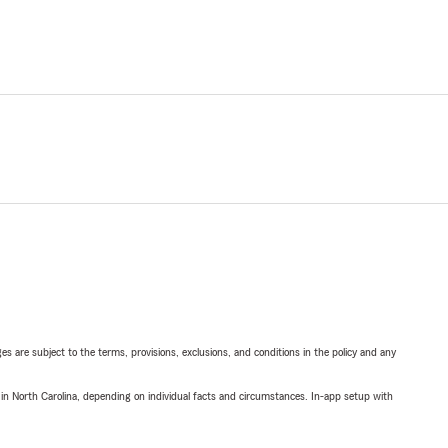
ges are subject to the terms, provisions, exclusions, and conditions in the policy and any
 in North Carolina, depending on individual facts and circumstances. In-app setup with