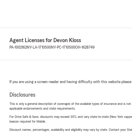
Agent Licenses for Devon Kloss
PA-1002162
NY-LA-1710500
NY-PC-1710500
OH-1628749
If you are using a screen reader and having difficulty with this website please
Disclosures
This is only a general description of coverages of the available types of insurance and is not
applicable endorsements and state requirements.
For Drive Safe & Save, discounts may exceed 30% and vary state-to-state (New York capped a
beacon required for Mobile.
Discount names, percentages, availability and eligibility may vary by state. Contact your Stat