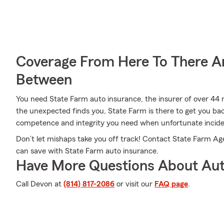
Coverage From Here To There A
Between
You need State Farm auto insurance, the insurer of over 44 m
the unexpected finds you, State Farm is there to get you ba
competence and integrity you need when unfortunate incide
Don’t let mishaps take you off track! Contact State Farm A
can save with State Farm auto insurance.
Have More Questions About Aut
Call Devon at
(814) 817-2086
or visit our
FAQ page
.