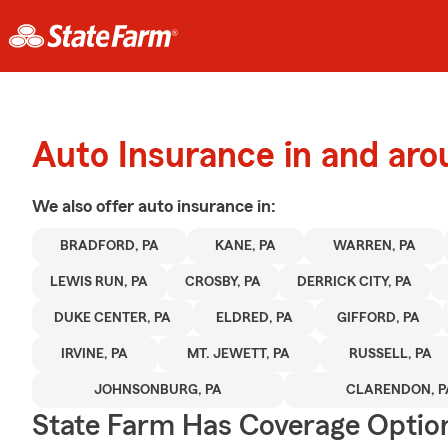
Auto Insurance in and aro
We also offer
auto
insurance in:
BRADFORD, PA
KANE, PA
WARREN, PA
LEWIS RUN, PA
CROSBY, PA
DERRICK CITY, PA
DUKE CENTER, PA
ELDRED, PA
GIFFORD, PA
IRVINE, PA
MT. JEWETT, PA
RUSSELL, PA
JOHNSONBURG, PA
CLARENDON, P
State Farm Has Coverage Optio