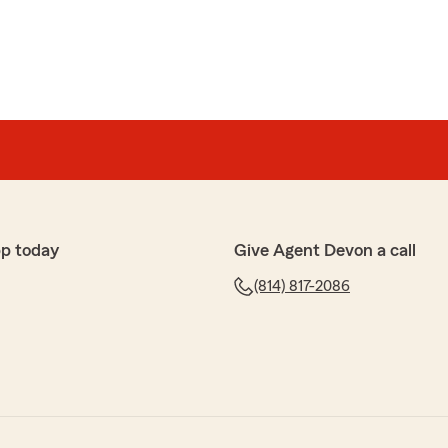
p today
Give Agent Devon a call
(814) 817-2086