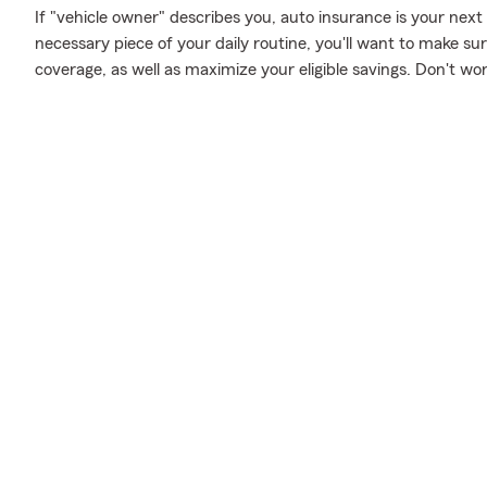
If "vehicle owner" describes you, auto insurance is your next
necessary piece of your daily routine, you'll want to make s
coverage, as well as maximize your eligible savings. Don't wo