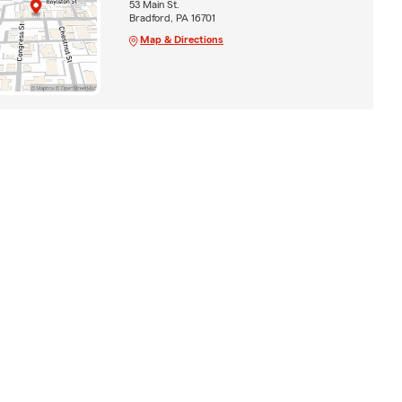
53 Main St.
Bradford, PA 16701
Map & Directions