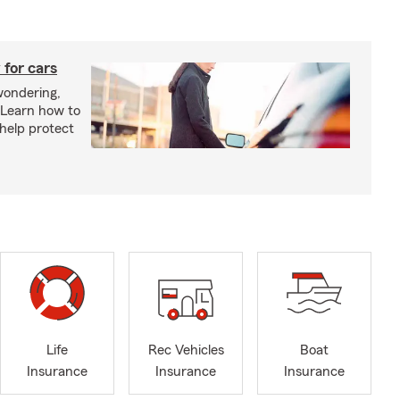
 for cars
wondering,
"Learn how to
 help protect
Life
Rec Vehicles
Boat
Insurance
Insurance
Insurance