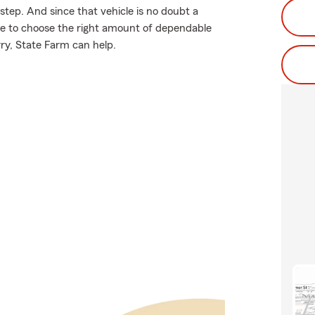
 step. And since that vehicle is no doubt a
ure to choose the right amount of dependable
rry, State Farm can help.