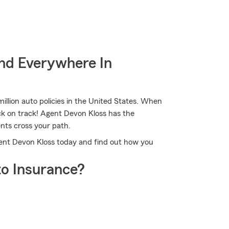
nd Everywhere In
illion auto policies in the United States. When
ck on track! Agent Devon Kloss has the
nts cross your path.
gent Devon Kloss today and find out how you
o Insurance?