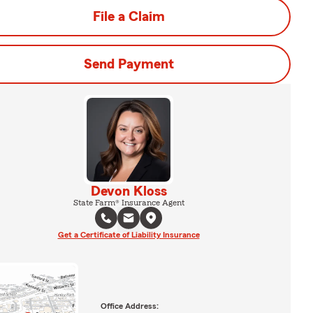
File a Claim
Send Payment
Devon Kloss
State Farm® Insurance Agent
Get a Certificate of Liability Insurance
Office Address: