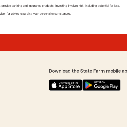
rovide banking and insurance products. Investing involves risk, including potential for loss.
advisor for advice regarding your personal circumstances.
Download the State Farm mobile ap