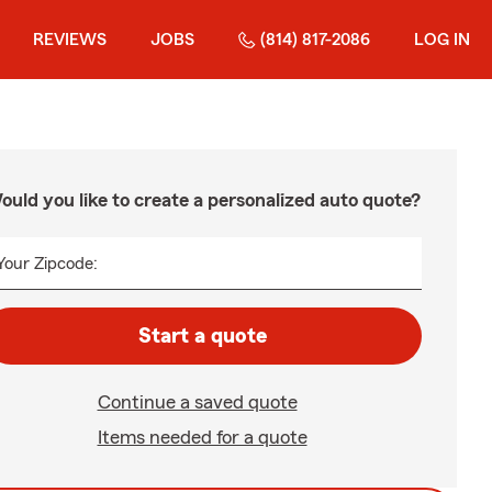
REVIEWS
JOBS
(814) 817-2086
LOG IN
ould you like to create a personalized auto quote?
Your Zipcode:
Start a quote
Continue a saved quote
Items needed for a quote