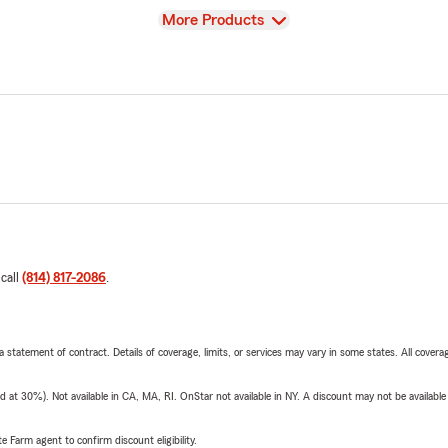
View
More Products
 call
(814) 817-2086
.
 a statement of contract. Details of coverage, limits, or services may vary in some states. All covera
t 30%). Not available in CA, MA, RI. OnStar not available in NY. A discount may not be available
e Farm agent to confirm discount eligibility.